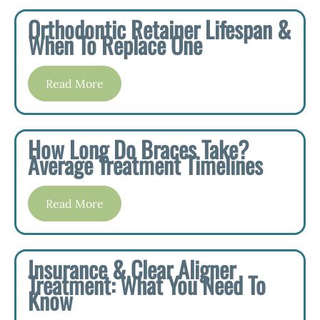
Orthodontic Retainer Lifespan &
When To Replace One
Read More
How Long Do Braces Take?
Average Treatment Timelines
Read More
Insurance & Clear Aligner
Treatment: What You Need To
Know