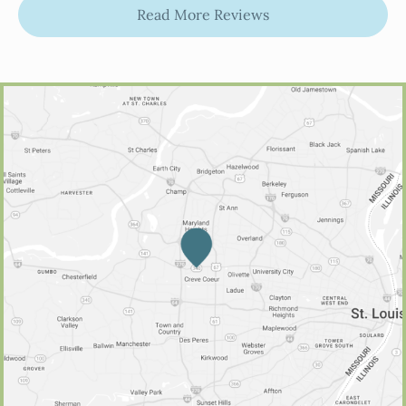
Read More Reviews