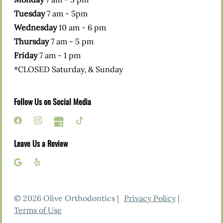
Tuesday
7 am - 5pm
Wednesday
10 am - 6 pm
Thursday
7 am - 5 pm
Friday
7 am - 1 pm
*CLOSED Saturday, & Sunday
Follow Us on Social Media
Leave Us a Review
© 2026 Olive Orthodontics |
Privacy Policy
|
Terms of Use