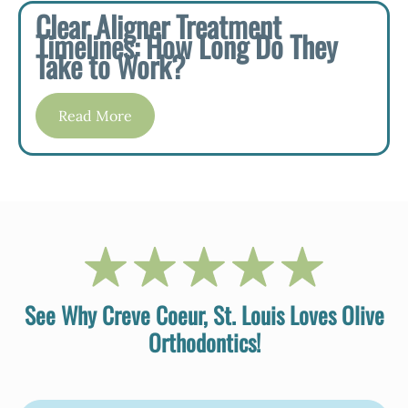
Clear Aligner Treatment
Timelines: How Long Do They
Take to Work?
Read More
See Why Creve Coeur, St. Louis Loves Olive
Orthodontics!