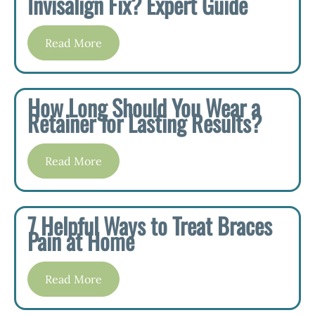
Invisalign Fix? Expert Guide
Read More
How Long Should You Wear a
Retainer for Lasting Results?
Read More
7 Helpful Ways to Treat Braces
Pain at Home
Read More