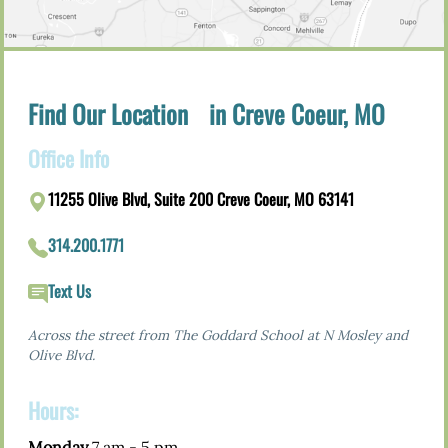
Find Our Location in Creve Coeur, MO
Office Info
11255 Olive Blvd, Suite 200 Creve Coeur, MO 63141
314.200.1771
Text Us
Across the street from The Goddard School at N Mosley and
Olive Blvd.
Hours:
Monday
7 am - 5 pm