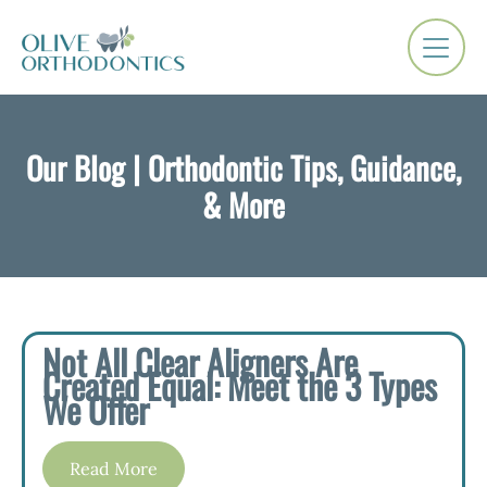
Our Blog | Orthodontic Tips, Guidance,
& More
Not All Clear Aligners Are
Created Equal: Meet the 3 Types
We Offer
Read More