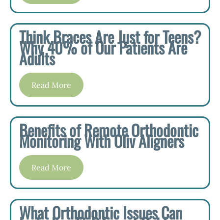
Think Braces Are Just for Teens?
Why 40% of Our Patients Are
Adults
Read More
Benefits of Remote Orthodontic
Monitoring With Oliv Aligners
Read More
What Orthodontic Issues Can