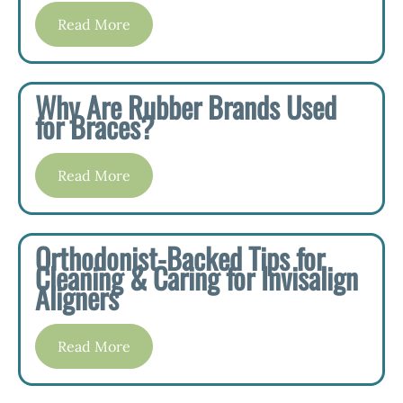
Read More
Why Are Rubber Brands Used
for Braces?
Read More
Orthodonist-Backed Tips for
Cleaning & Caring for Invisalign
Aligners
Read More