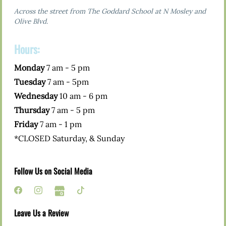
Across the street from The Goddard School at N Mosley and
Olive Blvd.
Hours:
Monday
7 am - 5 pm
Tuesday
7 am - 5pm
Wednesday
10 am - 6 pm
Thursday
7 am - 5 pm
Friday
7 am - 1 pm
*CLOSED Saturday, & Sunday
Follow Us on Social Media
Leave Us a Review