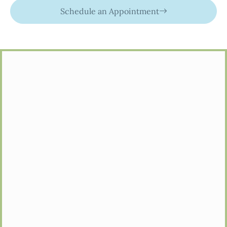
Schedule an Appointment