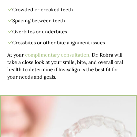
Crowded or crooked teeth
Spacing between teeth
Overbites or underbites
Crossbites or other bite alignment issues
At your
complimentary consultation
, Dr. Rohra will
take a close look at your smile, bite, and overall oral
health to determine if Invisalign is the best fit for
your needs and goals.