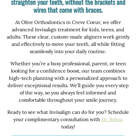
straighten your teeth, without the brackets and
wires that come with braces.
At Olive Orthodontics in Creve Coeur, we offer
advanced Invisalign treatment for kids, teens, and
adults. These clear, custom-made aligners work gently
and effectively to move your teeth, all while fitting
seamlessly into your daily routine.
Whether you’re a busy professional, parent, or teen
looking for a confidence boost, our team combines
high-tech planning with a personalized approach to
deliver exceptional results. We’ll guide you every step
of the way, so you always feel informed and
comfortable throughout your smile journey.
Ready to see what Invisalign can do for you? Schedule
your complimentary consultation with
Dr. Rohra
today!