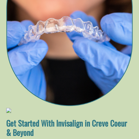
Get Started With Invisalign in Creve Coeur
& Beyond