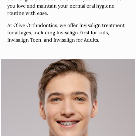
you love and maintain your normal oral hygiene
routine with ease.
At Olive Orthodontics, we offer Invisalign treatment
for all ages, including Invisalign First for kids,
Invisalign Teen, and Invisalign for Adults.