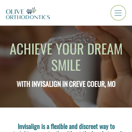
ACHIEVE YOUR DREAM
SMILE
WITH INVISALIGN IN CREVE COEUR, MO
Invisalign is a flexible and discreet way to