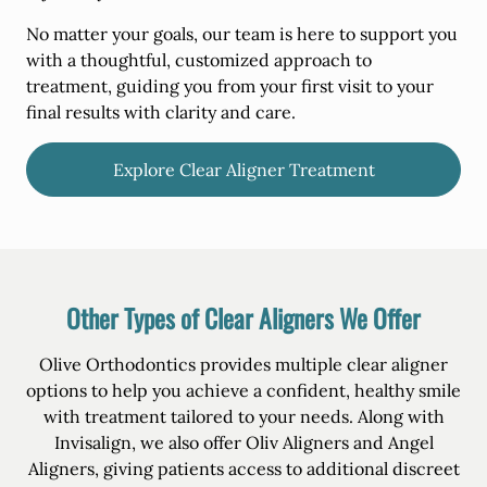
No matter your goals, our team is here to support you
with a thoughtful, customized approach to
treatment, guiding you from your first visit to your
final results with clarity and care.
Explore Clear Aligner Treatment
Other Types of Clear Aligners We Offer
Olive Orthodontics provides multiple clear aligner
options to help you achieve a confident, healthy smile
with treatment tailored to your needs. Along with
Invisalign, we also offer Oliv Aligners and Angel
Aligners, giving patients access to additional discreet