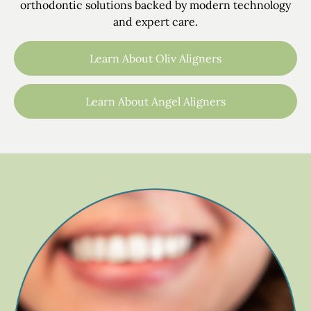
orthodontic solutions backed by modern technology
and expert care.
Learn About Oliv Aligners
Learn About Angel Aligners