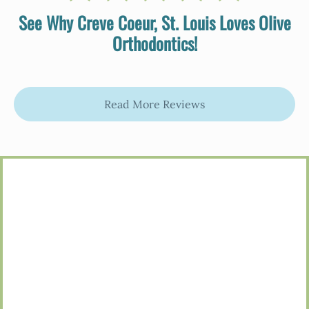
See Why Creve Coeur, St. Louis Loves Olive
Orthodontics!
Read More Reviews