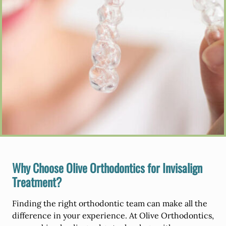
Why Choose Olive Orthodontics for Invisalign
Treatment?
Finding the right orthodontic team can make all the
difference in your experience. At Olive Orthodontics,