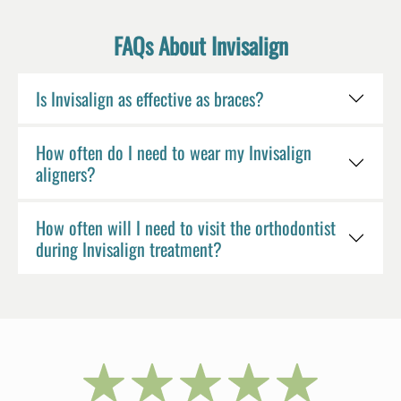
FAQs About Invisalign
Is Invisalign as effective as braces?
How often do I need to wear my Invisalign
aligners?
How often will I need to visit the orthodontist
during Invisalign treatment?