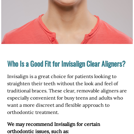
Who Is a Good Fit for Invisalign Clear Aligners?
Invisalign is a great choice for patients looking to
straighten their teeth without the look and feel of
traditional braces. These clear, removable aligners are
especially convenient for busy teens and adults who
want a more discreet and flexible approach to
orthodontic treatment.
We may recommend Invisalign for certain
orthodontic issues, such as: