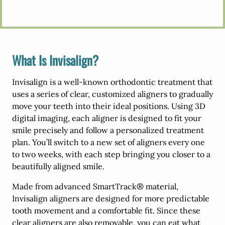
What Is Invisalign?
Invisalign is a well-known orthodontic treatment that
uses a series of clear, customized aligners to gradually
move your teeth into their ideal positions. Using 3D
digital imaging, each aligner is designed to fit your
smile precisely and follow a personalized treatment
plan. You’ll switch to a new set of aligners every one
to two weeks, with each step bringing you closer to a
beautifully aligned smile.
Made from advanced SmartTrack® material,
Invisalign aligners are designed for more predictable
tooth movement and a comfortable fit. Since these
clear aligners are also removable, you can eat what