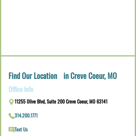
Find Our Location in Creve Coeur, MO
Office Info
11255 Olive Blvd, Suite 200 Creve Coeur, MO 63141
314.200.1771
Text Us