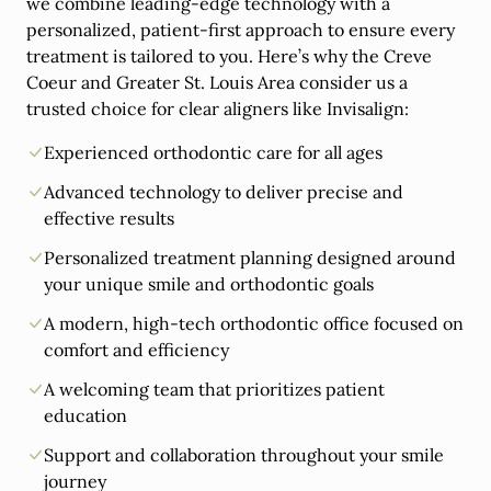
we combine leading-edge technology with a
personalized, patient-first approach to ensure every
treatment is tailored to you. Here’s why the Creve
Coeur and Greater St. Louis Area consider us a
trusted choice for clear aligners like Invisalign:
Experienced orthodontic care for all ages
Advanced technology to deliver precise and
effective results
Personalized treatment planning designed around
your unique smile and orthodontic goals
A modern, high-tech orthodontic office focused on
comfort and efficiency
A welcoming team that prioritizes patient
education
Support and collaboration throughout your smile
journey