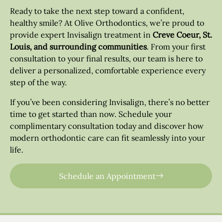
Ready to take the next step toward a confident,
healthy smile? At Olive Orthodontics, we’re proud to
provide expert Invisalign treatment in
Creve Coeur, St.
Louis, and surrounding communities
. From your first
consultation to your final results, our team is here to
deliver a personalized, comfortable experience every
step of the way.
If you’ve been considering Invisalign, there’s no better
time to get started than now. Schedule your
complimentary consultation today and discover how
modern orthodontic care can fit seamlessly into your
life.
Schedule an Appointment